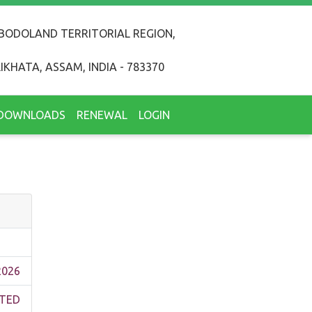
BODOLAND TERRITORIAL REGION,
IKHATA, ASSAM, INDIA - 783370
DOWNLOADS
RENEWAL
LOGIN
2026
TED