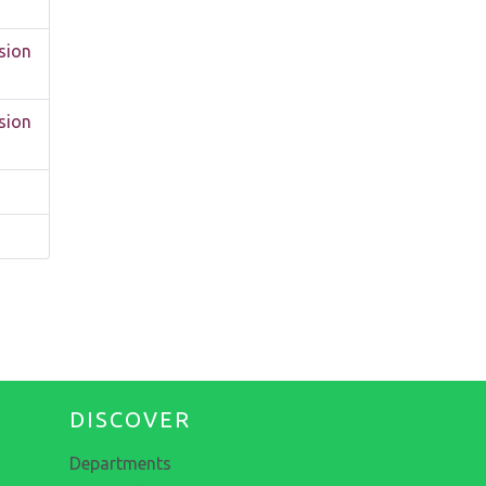
sion
sion
DISCOVER
Departments