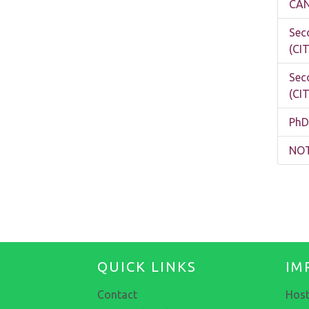
CAN
Sec
(CI
Sec
(CI
PhD
NOT
QUICK LINKS
IM
Contact
Host