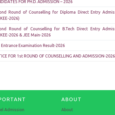
DIDATES FOR PH.D. ADMISSION – 2026
ond Round of Counselling for Diploma Direct Entry Admis
TKEE-2026)
ond Round of Counselling for B.Tech Direct Entry Admis
TKEE-2026 & JEE Main-2026
 Entrance Examination Result-2026
ICE FOR 1st ROUND OF COUNSELLING AND ADMISSION-2026
PORTANT
ABOUT
el Admission
About