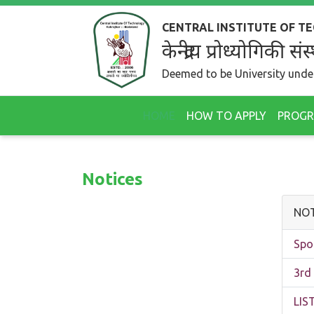
CENTRAL INSTITUTE OF 
केन्द्रीय प्रोध्योगिकी
Deemed to be University under
HOME
HOW TO APPLY
PROG
Notices
NOT
Spo
3rd
LI