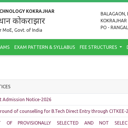
TECHNOLOGY KOKRAJHAR
BALAGAON, 
 संस्थान कोकराझार
KOKRAJHAR
PO - RANGAL
 MoE, Govt. of India
RAMS
EXAM PATTERN & SYLLABUS
FEE STRUCTURES
ICES
t Admission Notice-2026
 round of counselling for B.Tech Direct Entry through CITKEE-
ST OF PROVISIONALLY SELECTED AND NOT SELEC