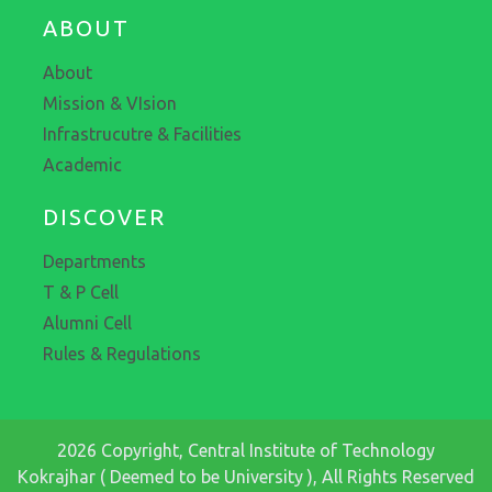
ABOUT
About
Mission & VIsion
Infrastrucutre & Facilities
Academic
DISCOVER
Departments
T & P Cell
Alumni Cell
Rules & Regulations
2026 Copyright, Central Institute of Technology
Kokrajhar ( Deemed to be University ), All Rights Reserved