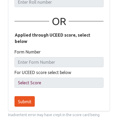
OR
Applied through UCEED score, select
below
Form Number
For UCEED score select below
Submit
Inadvertent error may have crept in the score card being