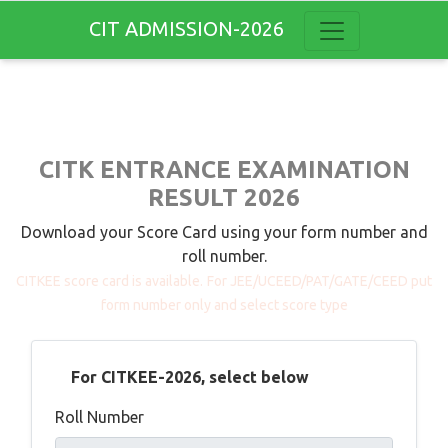
CIT ADMISSION-2026
CITK ENTRANCE EXAMINATION
RESULT 2026
Download your Score Card using your form number and
roll number.
CITKEE score card is available.
For JEE/UCEED/PAT/GATE/CEED put
form number only and select score type
For CITKEE-2026, select below
Roll Number