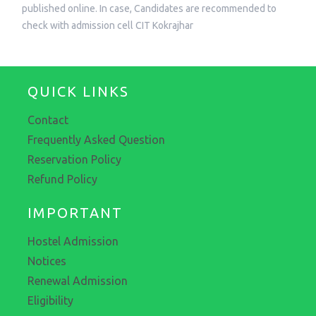
published online. In case, Candidates are recommended to
check with admission cell CIT Kokrajhar
QUICK LINKS
Contact
Frequently Asked Question
Reservation Policy
Refund Policy
IMPORTANT
Hostel Admission
Notices
Renewal Admission
Eligibility